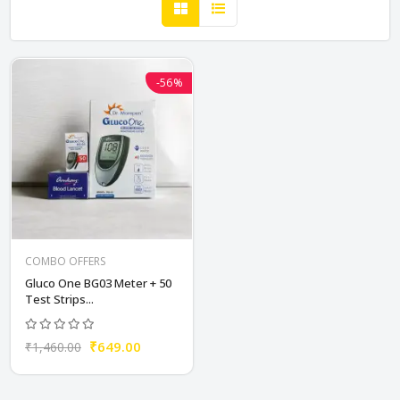
-56%
COMBO OFFERS
Gluco One BG03 Meter + 50
Test Strips...
₹649.00
₹1,460.00