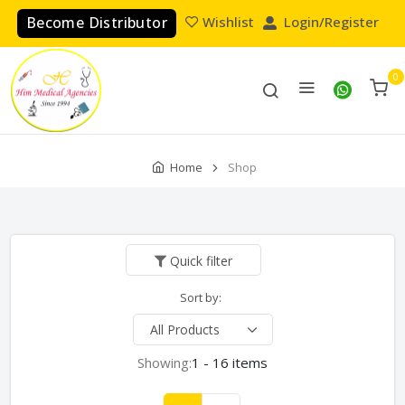
Become Distributor
Wishlist
Login/Register
0
Home
Shop
Quick filter
Sort by:
Showing:
1 - 16 items