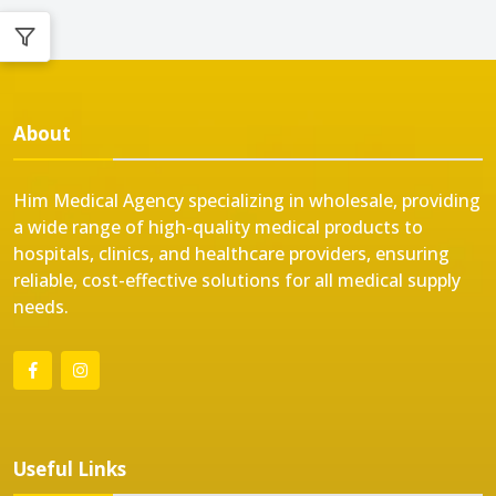
About
Him Medical Agency specializing in wholesale, providing
a wide range of high-quality medical products to
hospitals, clinics, and healthcare providers, ensuring
reliable, cost-effective solutions for all medical supply
needs.
Useful Links