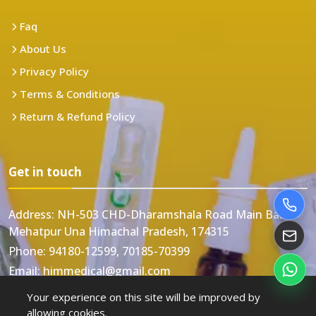
Faq
About Us
Privacy Policy
Terms & Conditions
Return & Refund Policy
Get in touch
Address:
NH-503 CHD-Dharamshala Road Main Bazar
Mehatpur Una Himachal Pradesh, 174315
Phone:
94180-12599, 70185-70399
Email:
himmedical@gmail.com
Your experience on this site will be improved by
allowing cookies.