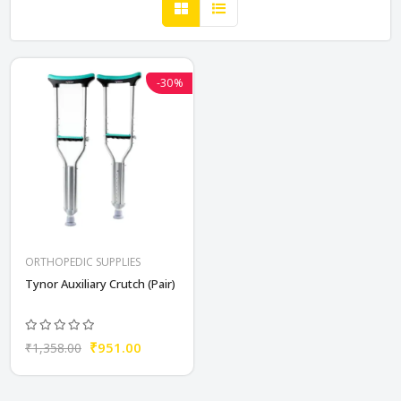
-30%
ORTHOPEDIC SUPPLIES
Tynor Auxiliary Crutch (Pair)
₹951.00
₹1,358.00