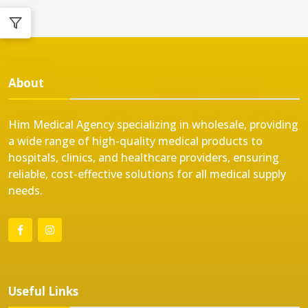
About
Him Medical Agency specializing in wholesale, providing
a wide range of high-quality medical products to
hospitals, clinics, and healthcare providers, ensuring
reliable, cost-effective solutions for all medical supply
needs.
Useful Links