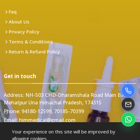
Faq
About Us
Privacy Policy
Terms & Conditions
Return & Refund Policy
Get in touch
Address:
NH-503 CHD-Dharamshala Road Main Bazar
Mehatpur Una Himachal Pradesh, 174315
Phone:
94180-12599, 70185-70399
Email:
himmedical@gmail.com
Your experience on this site will be improved by
allowing cookies.