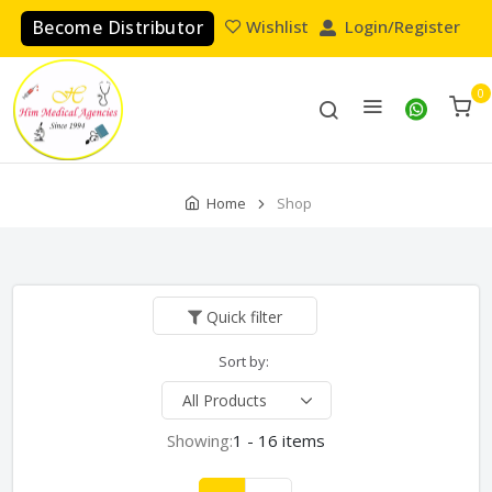
Become Distributor
Wishlist
Login/Register
0
Home
Shop
Quick filter
Sort by:
Showing:
1 - 16 items