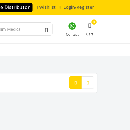
 Distributor
Wishlist
Login/Register
0
Cart
Contact