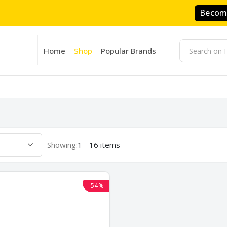
Become
Home
Shop
Popular Brands
Showing:
1 - 16 items
-54%