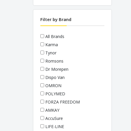
PULSE OXIMETERS
STETHOSCOPES
Filter by Brand
THERMOMETERS
WEIGHING SCALES
All Brands
Karma
Tynor
Romsons
Dr Morepen
Dispo Van
OMRON
POLYMED
FORZA FREEDOM
AMKAY
AccuSure
LIFE-LINE