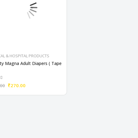
CAL & HOSPITAL PRODUCTS
ty Magna Adult Diapers ( Tape
₹270.00
.00