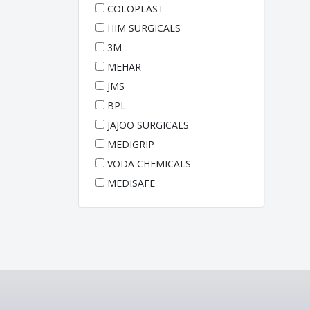
COLOPLAST
HIM SURGICALS
3M
MEHAR
JMS
BPL
JAJOO SURGICALS
MEDIGRIP
VODA CHEMICALS
MEDISAFE