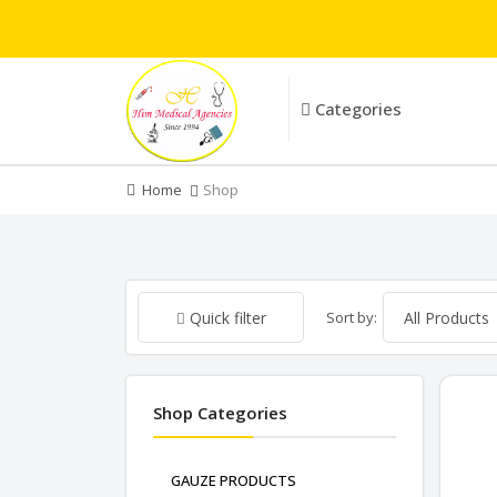
Categories
Home
Shop
Sort by:
Quick filter
Shop Categories
GAUZE PRODUCTS