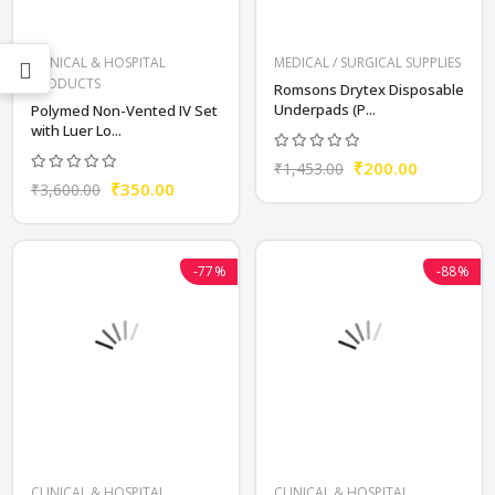
CLINICAL & HOSPITAL
MEDICAL / SURGICAL SUPPLIES
PRODUCTS
Romsons Drytex Disposable
Underpads (P...
Polymed Non-Vented IV Set
with Luer Lo...
₹200.00
₹1,453.00
₹350.00
₹3,600.00
-77%
-88%
CLINICAL & HOSPITAL
CLINICAL & HOSPITAL