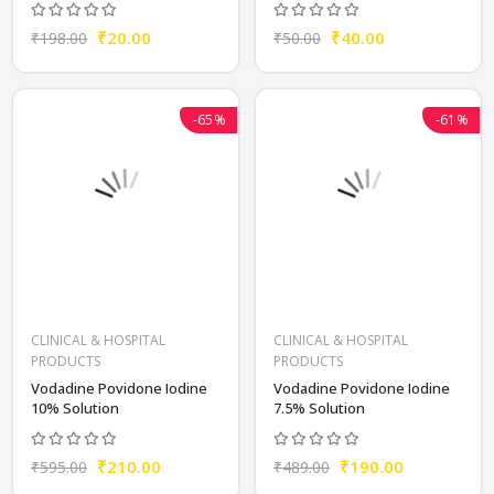
₹20.00
₹40.00
₹198.00
₹50.00
-65%
-61%
CLINICAL & HOSPITAL
CLINICAL & HOSPITAL
PRODUCTS
PRODUCTS
Vodadine Povidone Iodine
Vodadine Povidone Iodine
10% Solution
7.5% Solution
₹210.00
₹190.00
₹595.00
₹489.00