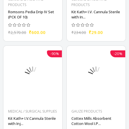
PRODUCTS
PRODUCTS
Romsons Pedia Drip IV Set
Kit Kath+ I.V. Cannula Sterile
(PCK OF 10)
with In...
₹600.00
₹29.00
₹2,570.00
₹234.00
-90%
-20%
MEDICAL / SURGICAL SUPPLIES
GAUZE PRODUCTS
Kit Kath+ I.V.Cannula Sterile
Cottex Mills Absorbent
with Inj...
Cotton Wool I.P...