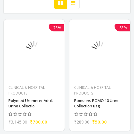
-75%
-83%
CLINICAL & HOSPITAL
CLINICAL & HOSPITAL
PRODUCTS
PRODUCTS
Polymed Urometer Adult
Romsons ROMO 10 Urine
Urine Collectio...
Collection Bag
₹780.00
₹50.00
₹3,145.00
₹289.00