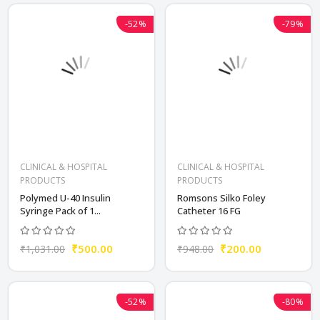
-52%
-79%
CLINICAL & HOSPITAL
CLINICAL & HOSPITAL
PRODUCTS
PRODUCTS
Polymed U-40 Insulin
Romsons Silko Foley
Syringe Pack of 1...
Catheter 16 FG
₹500.00
₹200.00
₹1,031.00
₹948.00
-52%
-80%