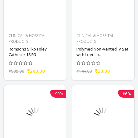
CLINICAL & HOSPITAL
CLINICAL & HOSPITAL
PRODUCTS
PRODUCTS
Romsons Silko Foley
Polymed Non-Vented IV Set
Catheter 18 FG
with Luer Lo...
₹200.00
₹20.00
₹905.00
₹144.00
-90%
-86%