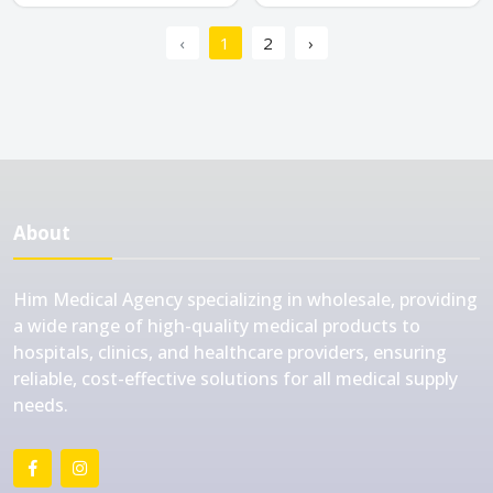
‹
1
2
›
About
Him Medical Agency specializing in wholesale, providing
a wide range of high-quality medical products to
hospitals, clinics, and healthcare providers, ensuring
reliable, cost-effective solutions for all medical supply
needs.