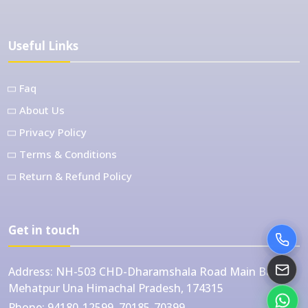
Useful Links
Faq
About Us
Privacy Policy
Terms & Conditions
Return & Refund Policy
Get in touch
Address:
NH-503 CHD-Dharamshala Road Main Bazar
Mehatpur Una Himachal Pradesh, 174315
Phone:
94180-12599, 70185-70399