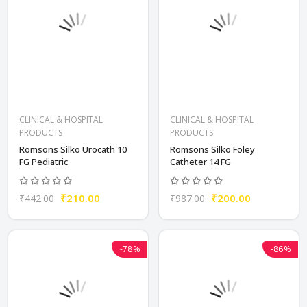
CLINICAL & HOSPITAL
CLINICAL & HOSPITAL
PRODUCTS
PRODUCTS
Romsons Silko Urocath 10
Romsons Silko Foley
FG Pediatric
Catheter 14 FG
₹210.00
₹200.00
₹442.00
₹987.00
-78%
-86%