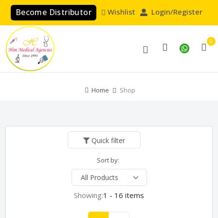
Become Distributor
Wishlist
Login/Register
0
Home
Shop
Quick filter
Sort by:
Showing:
1 - 16 items