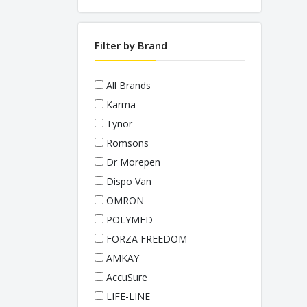
PULSE OXIMETERS
STETHOSCOPES
Filter by Brand
THERMOMETERS
WEIGHING SCALES
All Brands
Karma
Tynor
Romsons
Dr Morepen
Dispo Van
OMRON
POLYMED
FORZA FREEDOM
AMKAY
AccuSure
LIFE-LINE