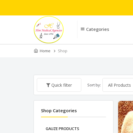
Categories
Home
Shop
Sort by:
Quick filter
Shop Categories
GAUZE PRODUCTS