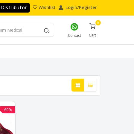
Distributor
Wishlist
Login/Register
0
Cart
Contact
-60%