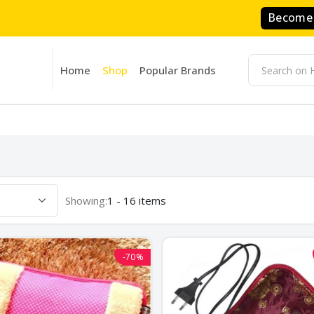
Become 
Home
Shop
Popular Brands
Showing:
1 - 16 items
-70%