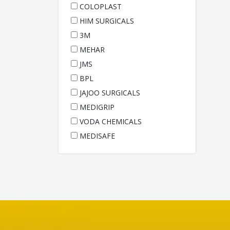
COLOPLAST
HIM SURGICALS
3M
MEHAR
JMS
BPL
JAJOO SURGICALS
MEDIGRIP
VODA CHEMICALS
MEDISAFE