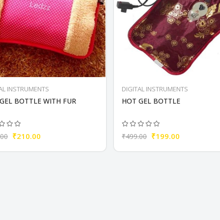
TAL INSTRUMENTS
DIGITAL INSTRUMENTS
GEL BOTTLE WITH FUR
HOT GEL BOTTLE
₹210.00
₹199.00
.00
₹499.00