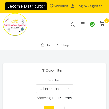
Become Distributor
Wishlist
Login/Register
0
Home
Shop
Quick filter
Sort by:
Showing:
1 - 16 items