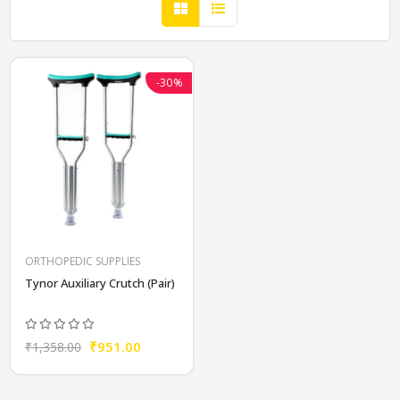
-30%
ORTHOPEDIC SUPPLIES
Tynor Auxiliary Crutch (Pair)
₹951.00
₹1,358.00