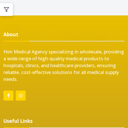
About
Him Medical Agency specializing in wholesale, providing
a wide range of high-quality medical products to
hospitals, clinics, and healthcare providers, ensuring
reliable, cost-effective solutions for all medical supply
needs.
Useful Links