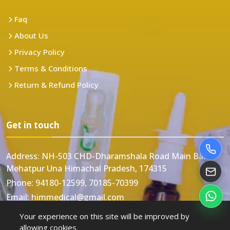
Faq
About Us
Privacy Policy
Terms & Conditions
Return & Refund Policy
Get in touch
Address:
NH-503 CHD-Dharamshala Road Main Bazar
Mehatpur Una Himachal Pradesh, 174315
Phone:
94180-12599, 70185-70399
Email:
himmedical@gmail.com
Your experience on this site will be improved by
allowing cookies.