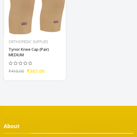
ORTHOPEDIC SUPPLIES
Tynor Knee Cap (Pair)
MEDIUM
₹307.00
₹410.00
About