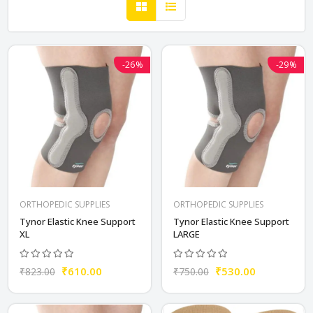
-26%
-29%
ORTHOPEDIC SUPPLIES
ORTHOPEDIC SUPPLIES
Tynor Elastic Knee Support
Tynor Elastic Knee Support
XL
LARGE
₹610.00
₹530.00
₹823.00
₹750.00