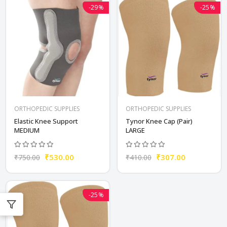
-29%
-25%
ORTHOPEDIC SUPPLIES
ORTHOPEDIC SUPPLIES
Elastic Knee Support
Tynor Knee Cap (Pair)
MEDIUM
LARGE
₹530.00
₹307.00
₹750.00
₹410.00
-25%