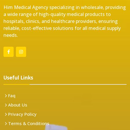
Him Medical Agency specializing in wholesale, providing
a wide range of high-quality medical products to
hospitals, clinics, and healthcare providers, ensuring
reliable, cost-effective solutions for all medical supply
needs.
Useful Links
Faq
About Us
Privacy Policy
Terms & Conditions