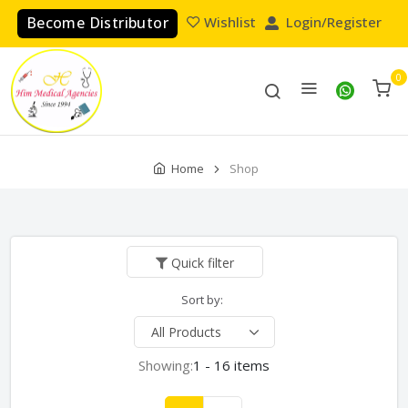
Become Distributor
Wishlist
Login/Register
0
Home
Shop
Quick filter
Sort by:
Showing:
1 - 16 items