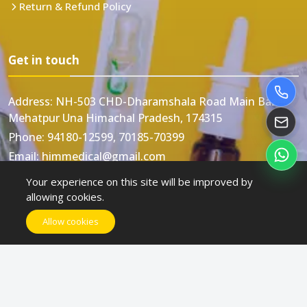
Return & Refund Policy
Get in touch
Address:
NH-503 CHD-Dharamshala Road Main Bazar
Mehatpur Una Himachal Pradesh, 174315
Phone:
94180-12599, 70185-70399
Email:
himmedical@gmail.com
Your experience on this site will be improved by
allowing cookies.
Allow cookies
Himmedical © All rights reserved. Designed and
Developed by
Swastik Web Technology