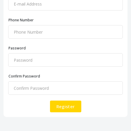
Phone Number
Password
Confirm Password
Register