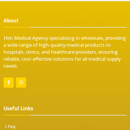
About
Him Medical Agency specializing in wholesale, providing
a wide range of high-quality medical products to
hospitals, clinics, and healthcare providers, ensuring
reliable, cost-effective solutions for all medical supply
needs.
Useful Links
Faq