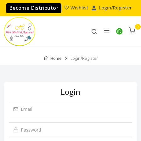
Become Distributor
Wishlist
Login/Register
0
Home
Login/Register
Login