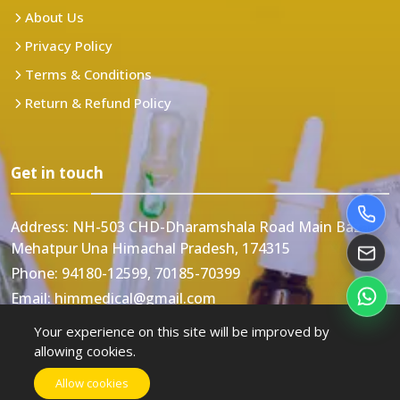
About Us
Privacy Policy
Terms & Conditions
Return & Refund Policy
Get in touch
Address:
NH-503 CHD-Dharamshala Road Main Bazar
Mehatpur Una Himachal Pradesh, 174315
Phone:
94180-12599, 70185-70399
Email:
himmedical@gmail.com
Your experience on this site will be improved by
allowing cookies.
Allow cookies