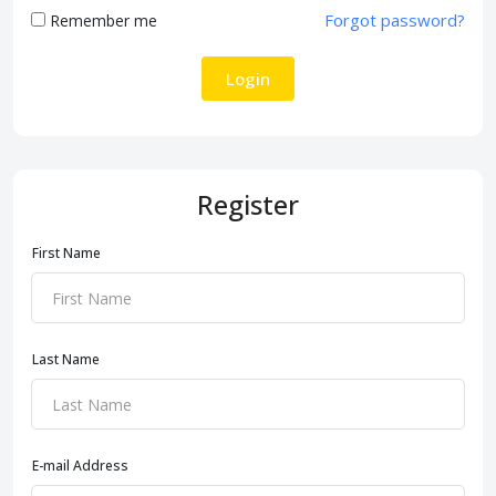
Forgot password?
Remember me
Login
Register
First Name
Last Name
E-mail Address