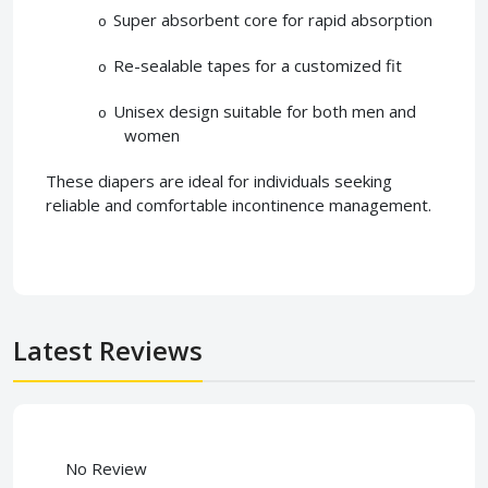
Super absorbent core for rapid absorption
o
Re-sealable tapes for a customized fit
o
Unisex design suitable for both men and
o
women
These diapers are ideal for individuals seeking
reliable and comfortable incontinence management.
Latest Reviews
No Review