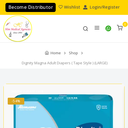
Become Distributor
Wishlist
Login/Register
0
Home
Shop
Dignity Magna Adult Diapers ( Tape Style ) (LARGE)
Home patient care
-54%