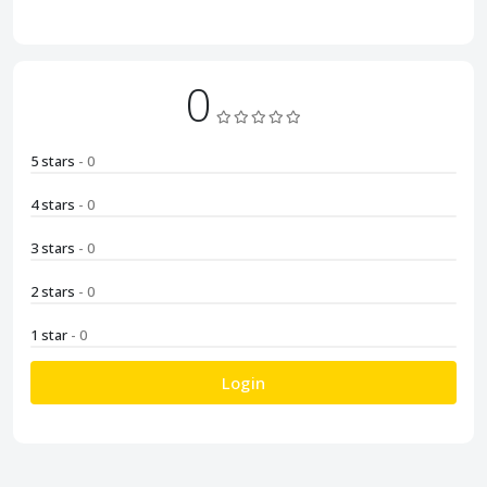
0
5 stars
- 0
4 stars
- 0
3 stars
- 0
2 stars
- 0
1 star
- 0
Login