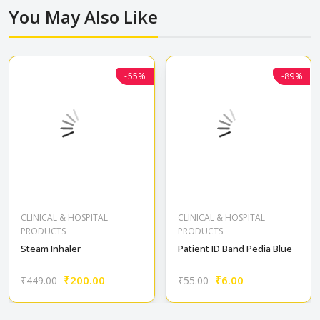
You May Also Like
Home patient care
-55%
-55%
Baby care
-89%
-89%
CLINICAL & HOSPITAL
CLINICAL & HOSPITAL
PRODUCTS
PRODUCTS
Steam Inhaler
Patient ID Band Pedia Blue
₹200.00
₹6.00
₹449.00
₹55.00