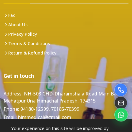
Faq
About Us
Privacy Policy
Terms & Conditions
Return & Refund Policy
Get in touch
Address:
NH-503 CHD-Dharamshala Road Main Bazar
Mehatpur Una Himachal Pradesh, 174315
Phone:
94180-12599, 70185-70399
Email:
himmedical@gmail.com
Your experience on this site will be improved by