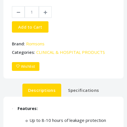
Add to Cart
Brand:
Romsons
Categories:
CLINICAL & HOSPITAL PRODUCTS
Wishlist
Descriptions
Specifications
Features:
·
Up to 8-10 hours of leakage protection
o