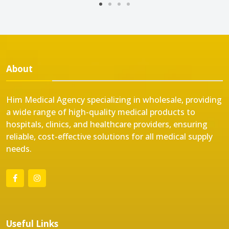
About
Him Medical Agency specializing in wholesale, providing
a wide range of high-quality medical products to
hospitals, clinics, and healthcare providers, ensuring
reliable, cost-effective solutions for all medical supply
needs.
Useful Links