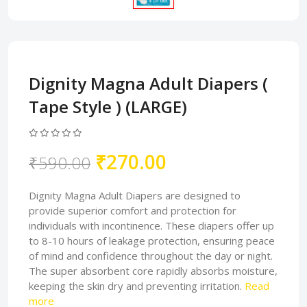
Dignity Magna Adult Diapers (
Tape Style ) (LARGE)
₹270.00
₹590.00
Dignity Magna Adult Diapers are designed to
provide superior comfort and protection for
individuals with incontinence. These diapers offer up
to 8-10 hours of leakage protection, ensuring peace
of mind and confidence throughout the day or night.
The super absorbent core rapidly absorbs moisture,
keeping the skin dry and preventing irritation.
Read
more